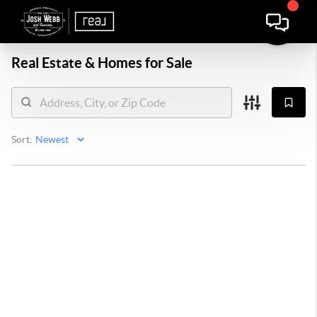
Real Estate &
Homes for Sale
Sort: