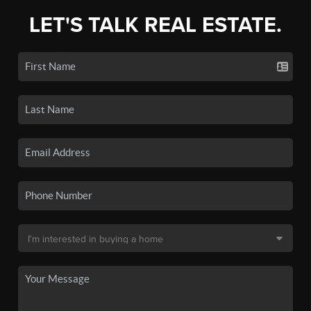
LET'S TALK REAL ESTATE.