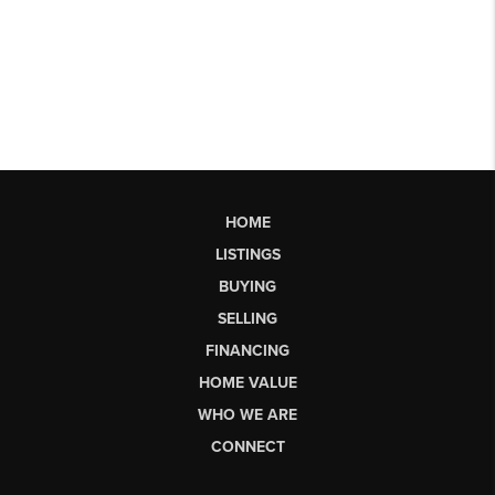
HOME
LISTINGS
BUYING
SELLING
FINANCING
HOME VALUE
WHO WE ARE
CONNECT