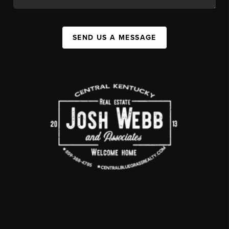
SEND US A MESSAGE