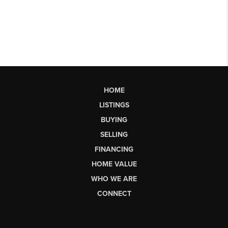
HOME
LISTINGS
BUYING
SELLING
FINANCING
HOME VALUE
WHO WE ARE
CONNECT