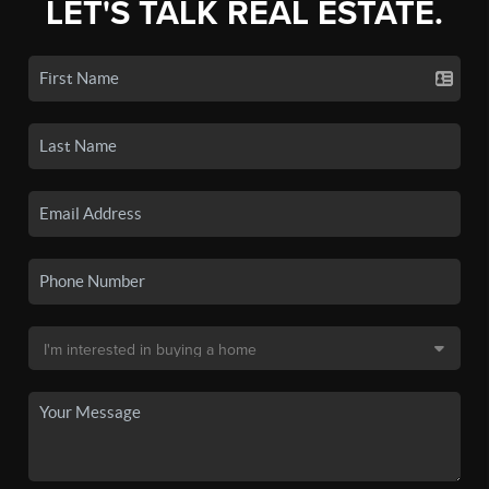
LET'S TALK REAL ESTATE.