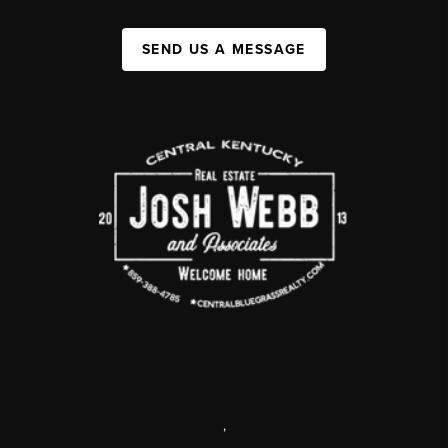
SEND US A MESSAGE
,