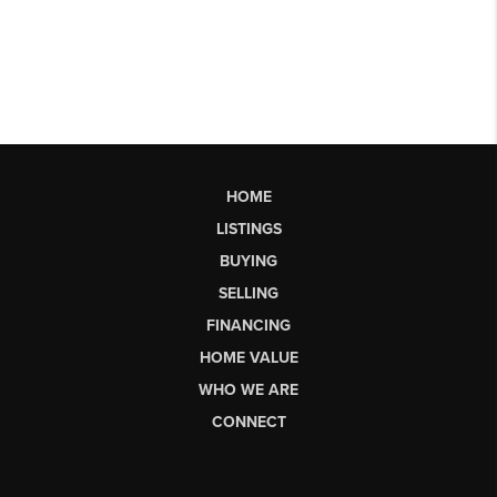
HOME
LISTINGS
BUYING
SELLING
FINANCING
HOME VALUE
WHO WE ARE
CONNECT