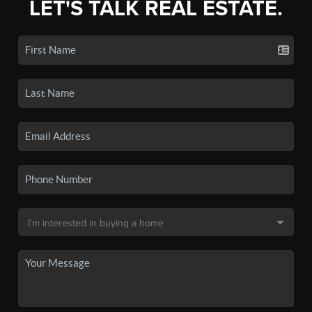
LET'S TALK REAL ESTATE.