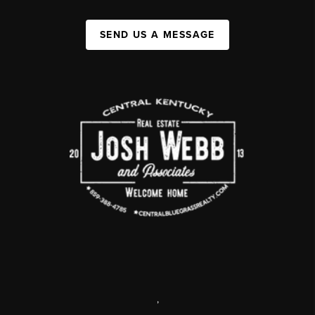
SEND US A MESSAGE
,