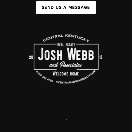
SEND US A MESSAGE
,