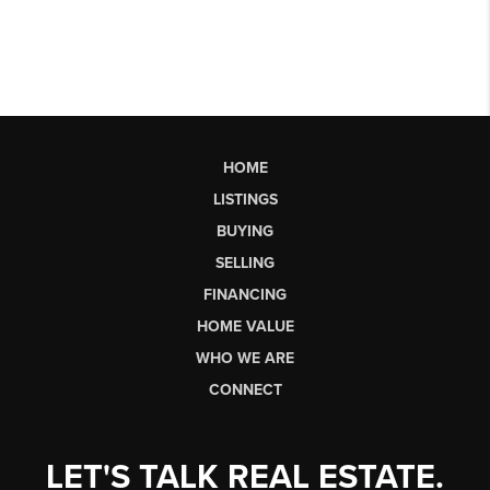
HOME
LISTINGS
BUYING
SELLING
FINANCING
HOME VALUE
WHO WE ARE
CONNECT
LET'S TALK REAL ESTATE.