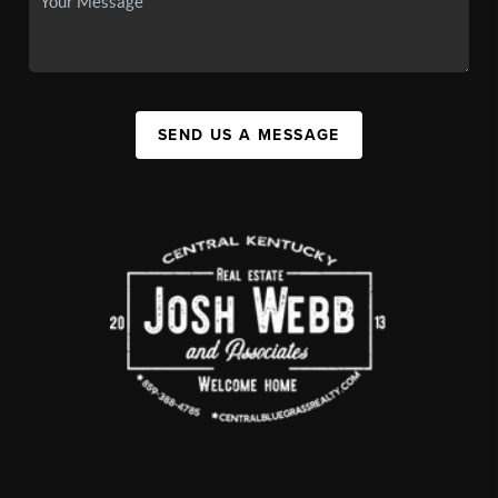
SEND US A MESSAGE