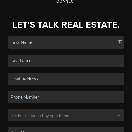
CONNECT
LET'S TALK REAL ESTATE.