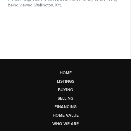
HOME
LISTINGS
BUYING
SELLING
FINANCING
HOME VALUE
WHO WE ARE