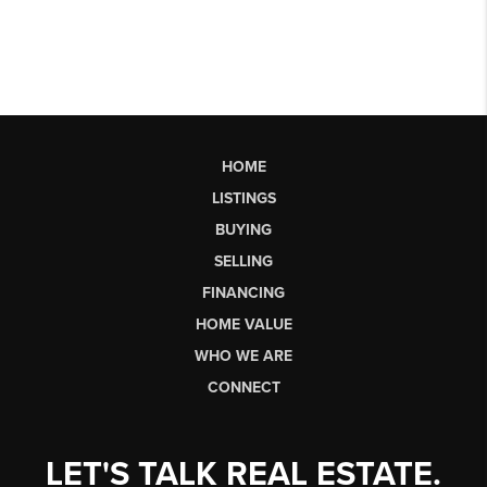
HOME
LISTINGS
BUYING
SELLING
FINANCING
HOME VALUE
WHO WE ARE
CONNECT
LET'S TALK REAL ESTATE.