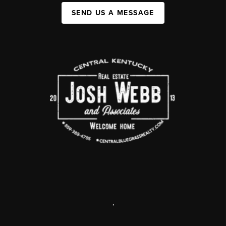
SEND US A MESSAGE
,