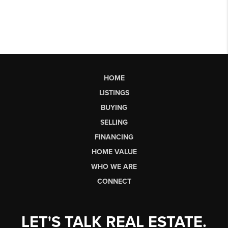
HOME
LISTINGS
BUYING
SELLING
FINANCING
HOME VALUE
WHO WE ARE
CONNECT
LET'S TALK REAL ESTATE.