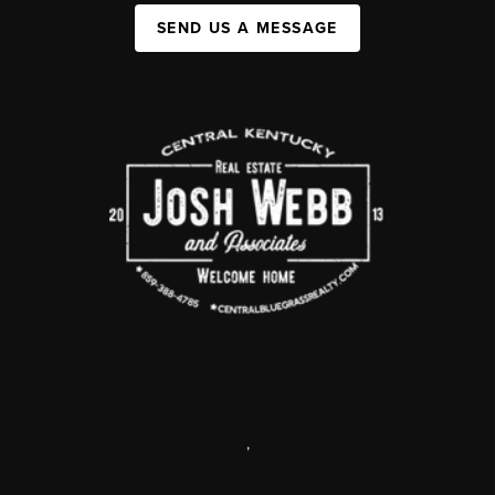
SEND US A MESSAGE
,