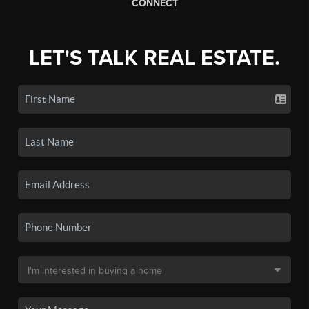
CONNECT
LET'S TALK REAL ESTATE.