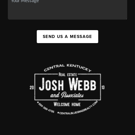
SEND US A MESSAGE