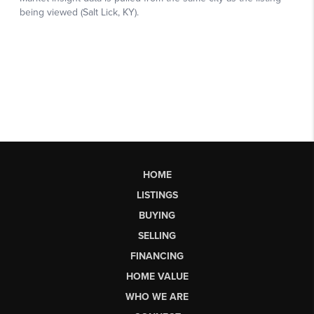
HOME
LISTINGS
BUYING
SELLING
FINANCING
HOME VALUE
WHO WE ARE