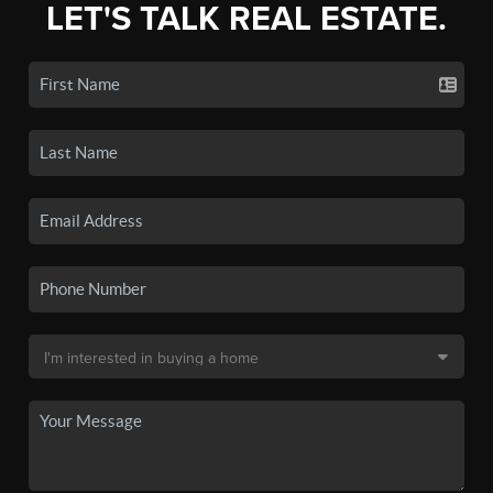
LET'S TALK REAL ESTATE.