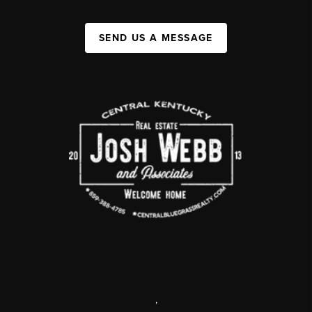
SEND US A MESSAGE
,