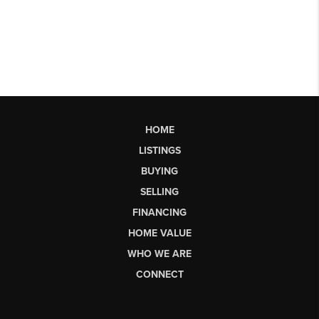
HOME
LISTINGS
BUYING
SELLING
FINANCING
HOME VALUE
WHO WE ARE
CONNECT