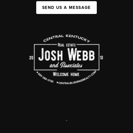
SEND US A MESSAGE
,