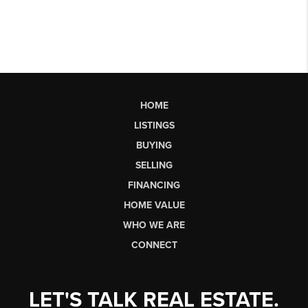
HOME
LISTINGS
BUYING
SELLING
FINANCING
HOME VALUE
WHO WE ARE
CONNECT
LET'S TALK REAL ESTATE.