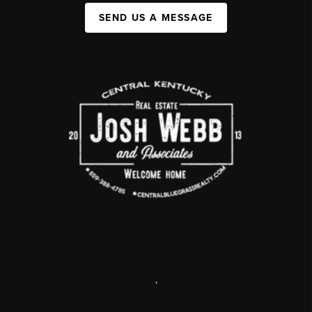
SEND US A MESSAGE
,