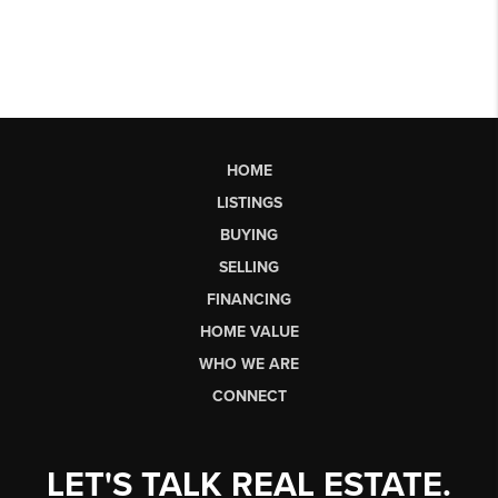
HOME
LISTINGS
BUYING
SELLING
FINANCING
HOME VALUE
WHO WE ARE
CONNECT
LET'S TALK REAL ESTATE.