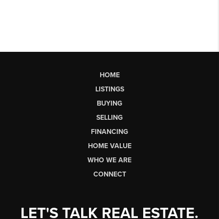
HOME
LISTINGS
BUYING
SELLING
FINANCING
HOME VALUE
WHO WE ARE
CONNECT
LET'S TALK REAL ESTATE.