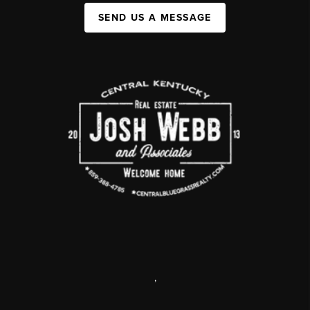
SEND US A MESSAGE
,