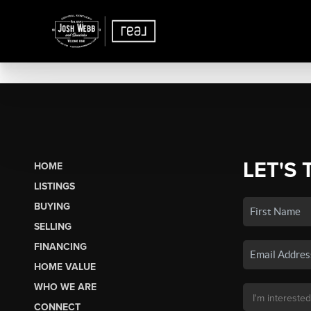
LET'S 
HOME
LISTINGS
BUYING
SELLING
FINANCING
HOME VALUE
WHO WE ARE
CONNECT