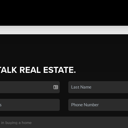
TALK REAL ESTATE.