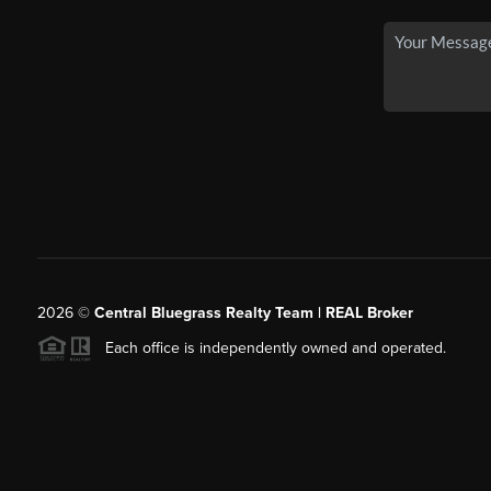
2026
©
Central Bluegrass Realty Team | REAL Broker
Each office is independently owned and operated.