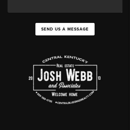
SEND US A MESSAGE