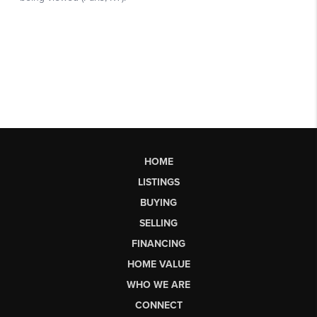
HOME
LISTINGS
BUYING
SELLING
FINANCING
HOME VALUE
WHO WE ARE
CONNECT