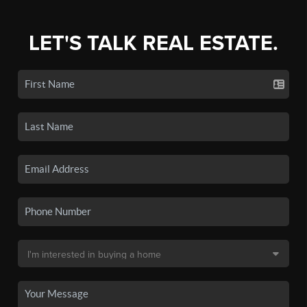
LET'S TALK REAL ESTATE.