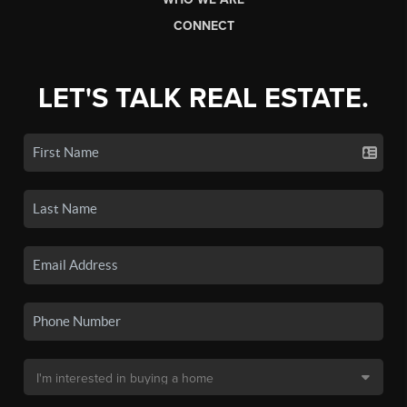
CONNECT
LET'S TALK REAL ESTATE.