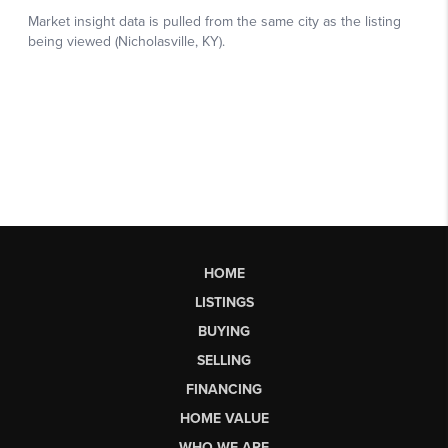
HOME
LISTINGS
BUYING
SELLING
FINANCING
HOME VALUE
WHO WE ARE