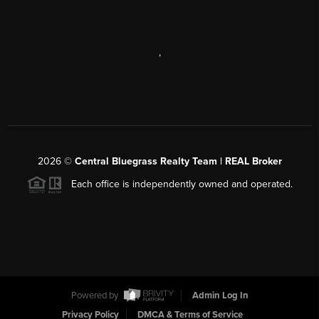
,
2026
©
Central Bluegrass Realty Team | REAL Broker
Each office is independently owned and operated.
Powered by
Admin Log In
Privacy Policy
DMCA & Terms of Service