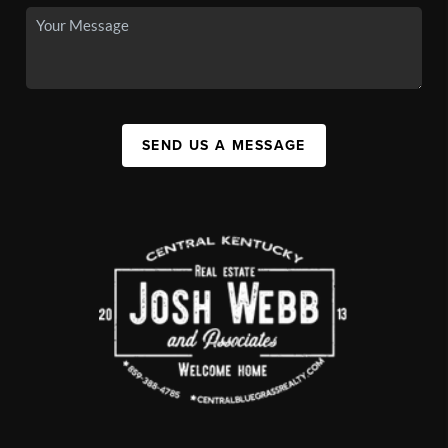
SEND US A MESSAGE