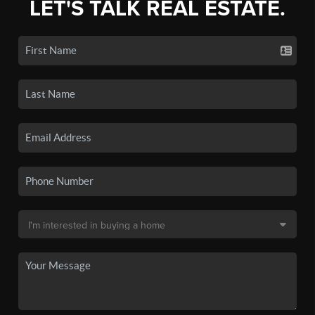
LET'S TALK REAL ESTATE.