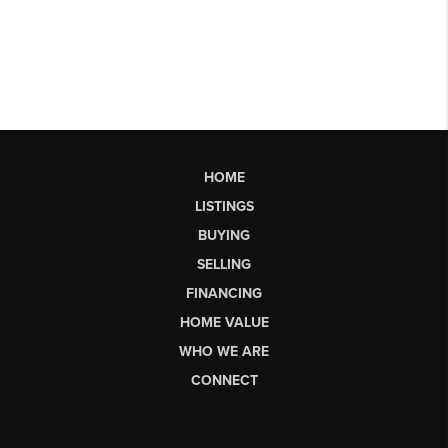
HOME
LISTINGS
BUYING
SELLING
FINANCING
HOME VALUE
WHO WE ARE
CONNECT