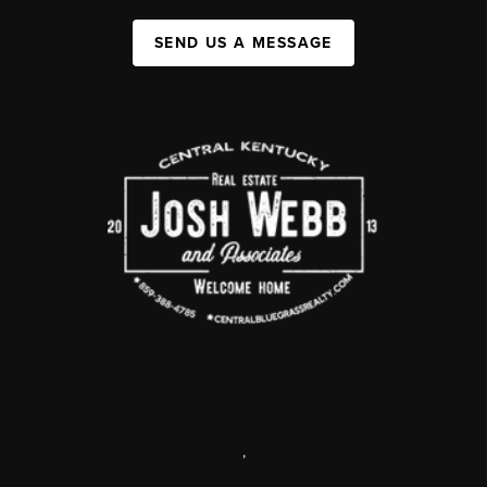
SEND US A MESSAGE
,