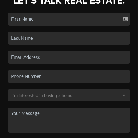
LET'S TALK REAL ESTATE.