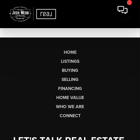
HOME
LISTINGS
BUYING
SELLING
FINANCING
HOME VALUE
WHO WE ARE
CONNECT