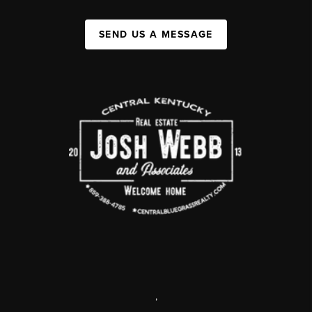
SEND US A MESSAGE
,