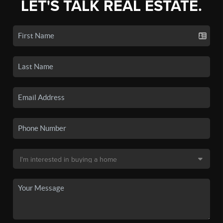
LET'S TALK REAL ESTATE.