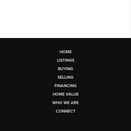
HOME
LISTINGS
BUYING
SELLING
FINANCING
HOME VALUE
WHO WE ARE
CONNECT