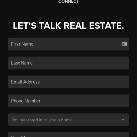
CONNECT
LET'S TALK REAL ESTATE.