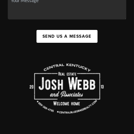
SEND US A MESSAGE