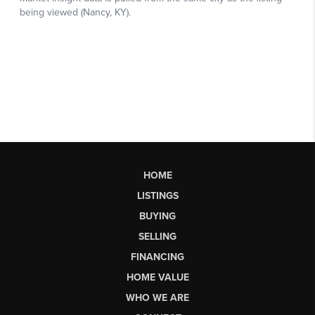
HOME
LISTINGS
BUYING
SELLING
FINANCING
HOME VALUE
WHO WE ARE