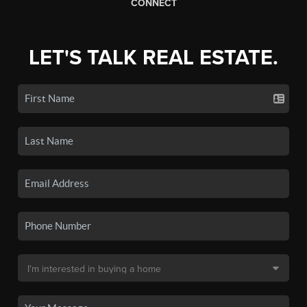
CONNECT
LET'S TALK REAL ESTATE.