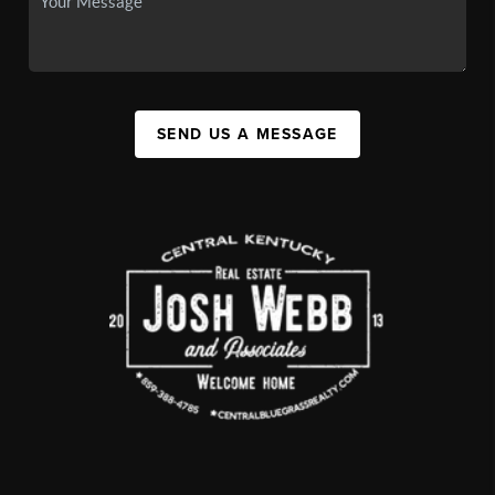
SEND US A MESSAGE