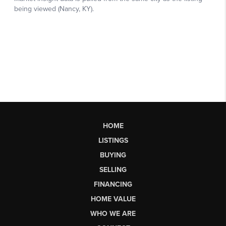
HOME
LISTINGS
BUYING
SELLING
FINANCING
HOME VALUE
WHO WE ARE