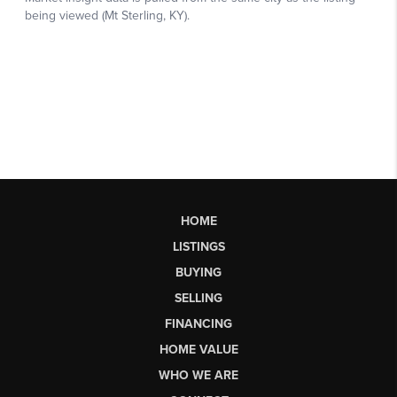
HOME
LISTINGS
BUYING
SELLING
FINANCING
HOME VALUE
WHO WE ARE