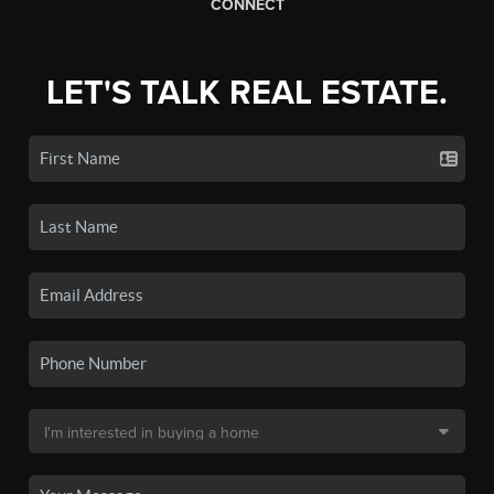
CONNECT
LET'S TALK REAL ESTATE.