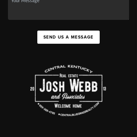
SEND US A MESSAGE