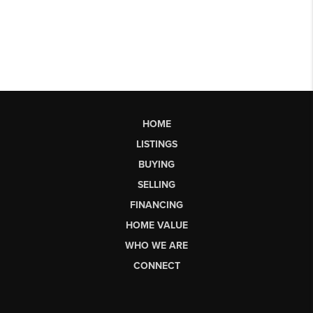
HOME
LISTINGS
BUYING
SELLING
FINANCING
HOME VALUE
WHO WE ARE
CONNECT