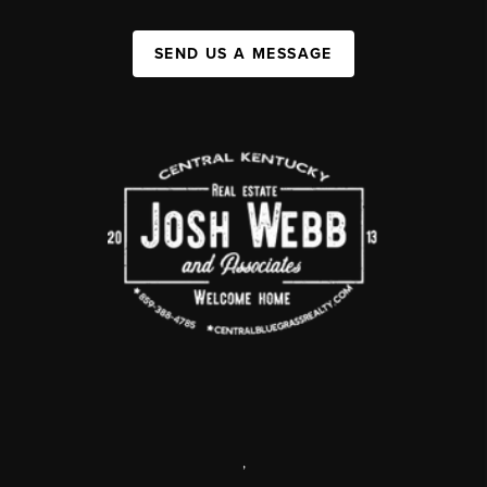
SEND US A MESSAGE
,