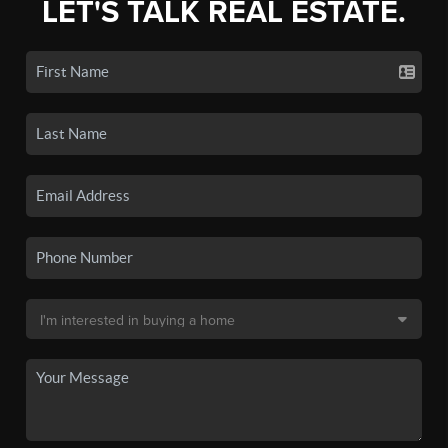
LET'S TALK REAL ESTATE.