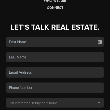
WHO WE ARE
CONNECT
LET'S TALK REAL ESTATE.