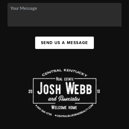
SEND US A MESSAGE