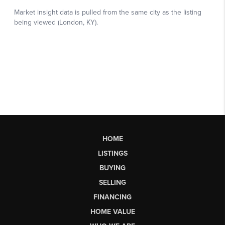
HOME
LISTINGS
BUYING
SELLING
FINANCING
HOME VALUE