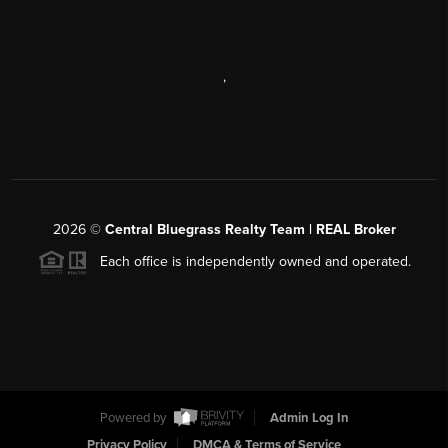
,
2026
©
Central Bluegrass Realty Team | REAL Broker
Each office is independently owned and operated.
Powered by
Admin Log In
Privacy Policy
DMCA & Terms of Service