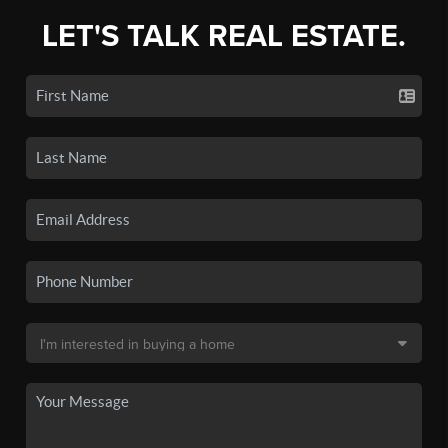
LET'S TALK REAL ESTATE.