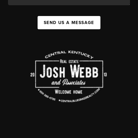
SEND US A MESSAGE