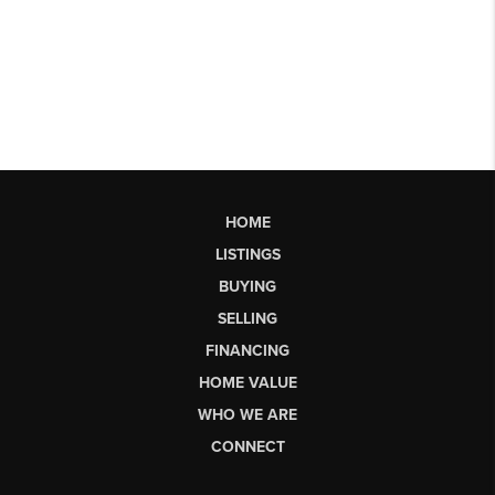
HOME
LISTINGS
BUYING
SELLING
FINANCING
HOME VALUE
WHO WE ARE
CONNECT