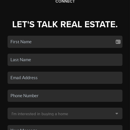
CONNECT
LET'S TALK REAL ESTATE.