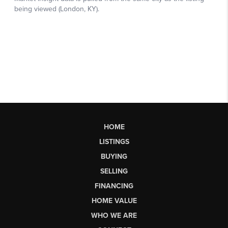
HOME
LISTINGS
BUYING
SELLING
FINANCING
HOME VALUE
WHO WE ARE