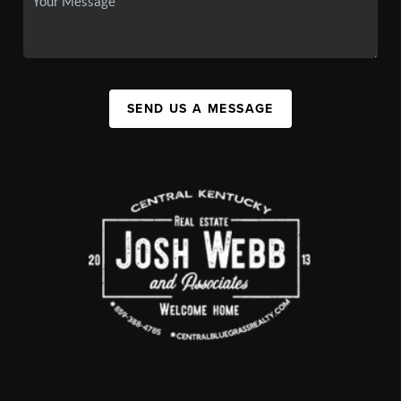
SEND US A MESSAGE