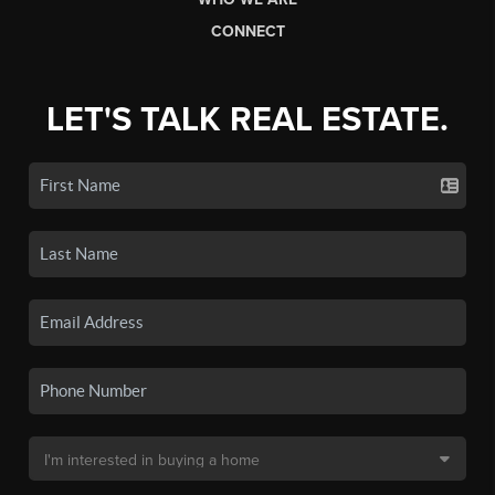
CONNECT
LET'S TALK REAL ESTATE.