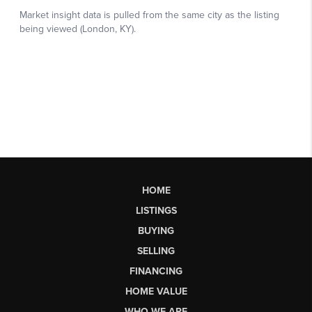
HOME
LISTINGS
BUYING
SELLING
FINANCING
HOME VALUE
WHO WE ARE