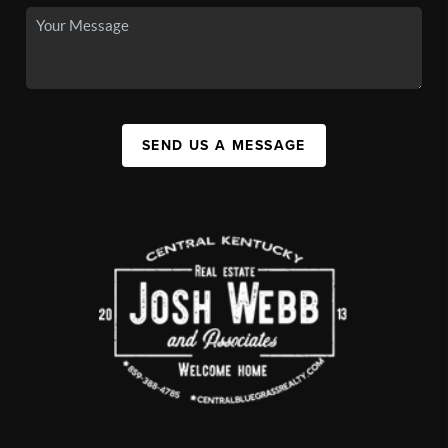
SEND US A MESSAGE