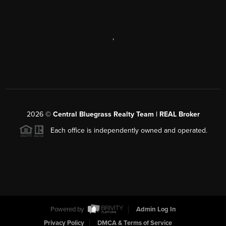
,
2026
©
Central Bluegrass Realty Team | REAL Broker
Each office is independently owned and operated.
Powered by
Admin Log In
Privacy Policy
DMCA & Terms of Service