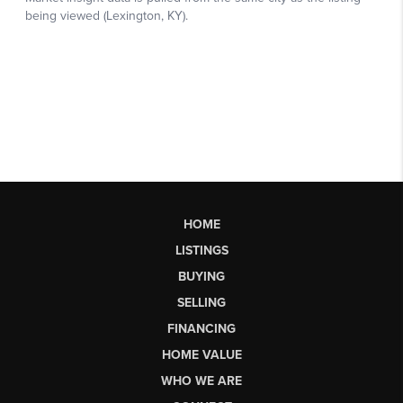
HOME
LISTINGS
BUYING
SELLING
FINANCING
HOME VALUE
WHO WE ARE