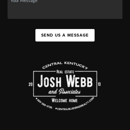
SEND US A MESSAGE