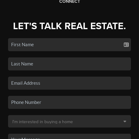
CONNECT
LET'S TALK REAL ESTATE.