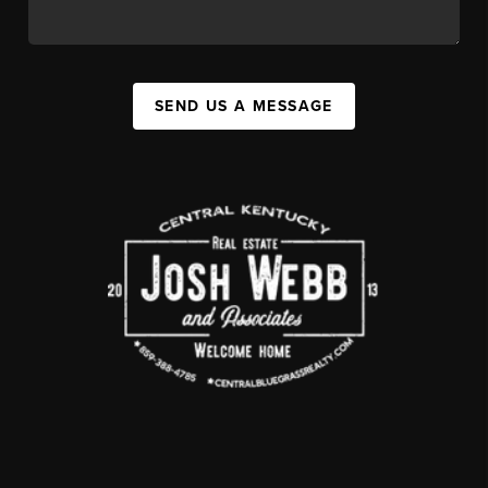
SEND US A MESSAGE