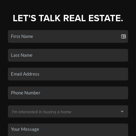
LET'S TALK REAL ESTATE.