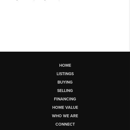
HOME
LISTINGS
BUYING
SELLING
FINANCING
HOME VALUE
WHO WE ARE
CONNECT