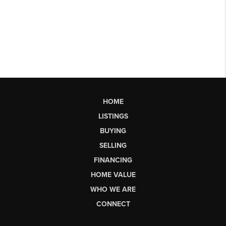
HOME
LISTINGS
BUYING
SELLING
FINANCING
HOME VALUE
WHO WE ARE
CONNECT