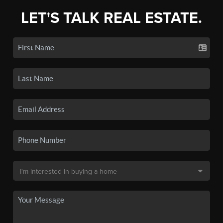
LET'S TALK REAL ESTATE.