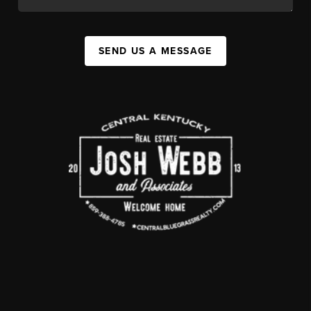
SEND US A MESSAGE