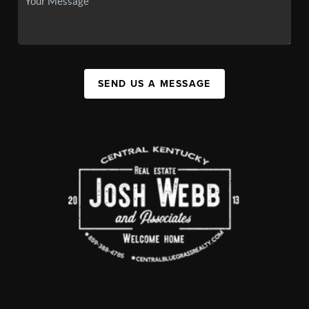
SEND US A MESSAGE