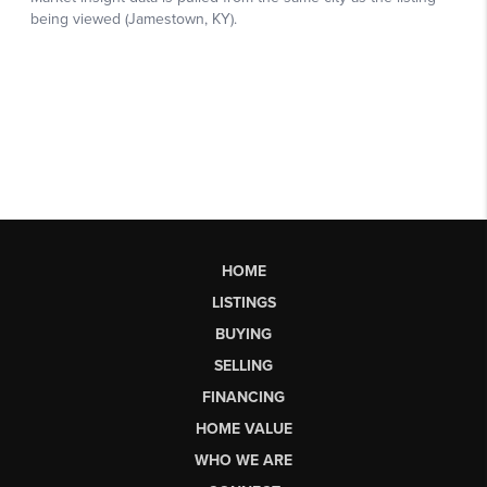
HOME
LISTINGS
BUYING
SELLING
FINANCING
HOME VALUE
WHO WE ARE