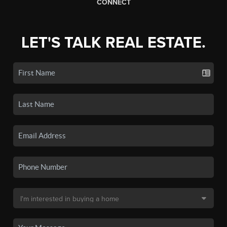
CONNECT
LET'S TALK REAL ESTATE.