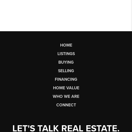
HOME
LISTINGS
BUYING
SELLING
FINANCING
HOME VALUE
WHO WE ARE
CONNECT
LET'S TALK REAL ESTATE.