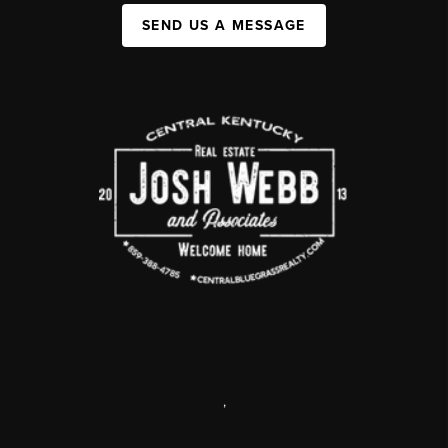
SEND US A MESSAGE
,