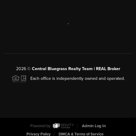
,
2026
©
Central Bluegrass Realty Team | REAL Broker
Each office is independently owned and operated.
Powered by
Admin Log In
Privacy Policy
DMCA & Terms of Service