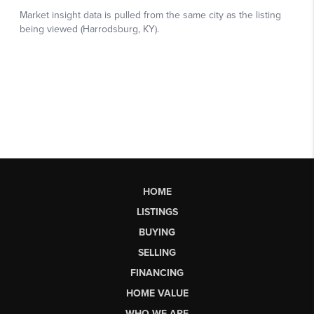
HOME
LISTINGS
BUYING
SELLING
FINANCING
HOME VALUE
WHO WE ARE