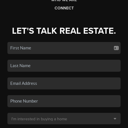
CONNECT
LET'S TALK REAL ESTATE.