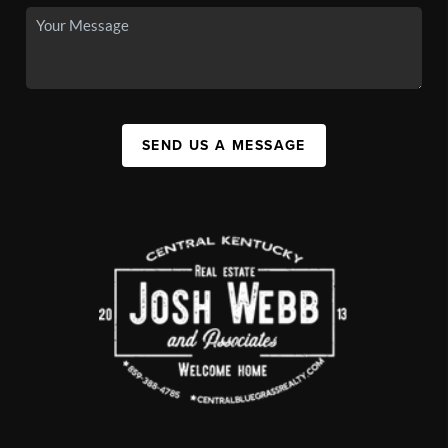
SEND US A MESSAGE