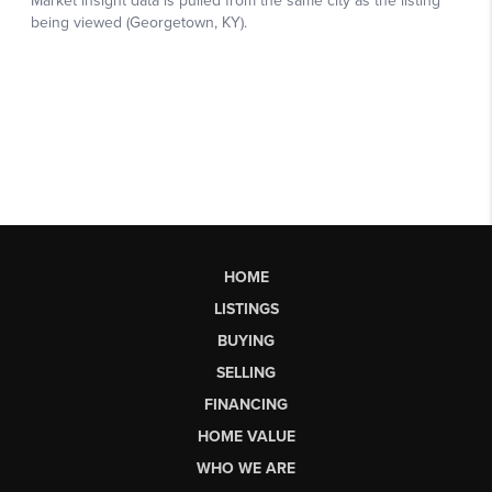
HOME
LISTINGS
BUYING
SELLING
FINANCING
HOME VALUE
WHO WE ARE