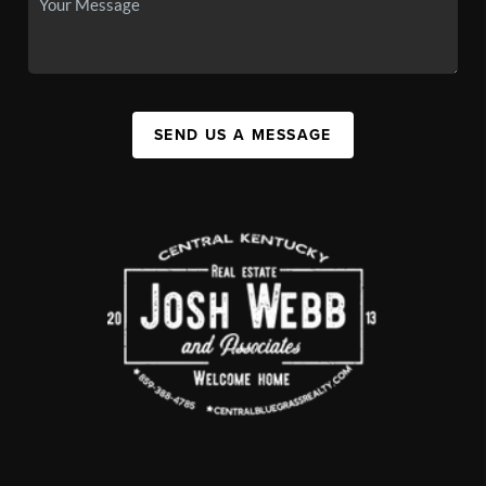
SEND US A MESSAGE