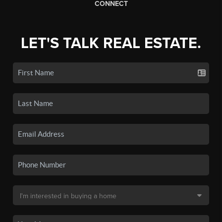
CONNECT
LET'S TALK REAL ESTATE.