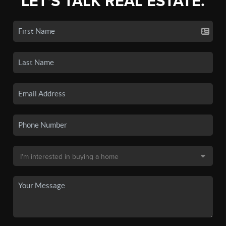
LET'S TALK REAL ESTATE.