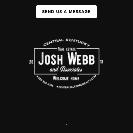
SEND US A MESSAGE
,