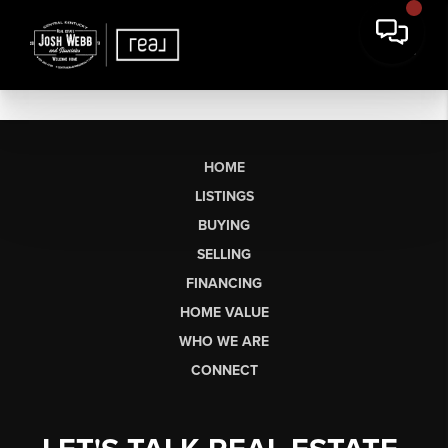
HOME
LISTINGS
BUYING
SELLING
FINANCING
HOME VALUE
WHO WE ARE
CONNECT