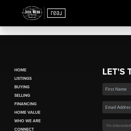
LET'S 
HOME
LISTINGS
BUYING
SELLING
FINANCING
HOME VALUE
WHO WE ARE
CONNECT