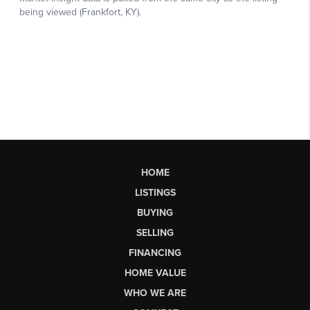
HOME
LISTINGS
BUYING
SELLING
FINANCING
HOME VALUE
WHO WE ARE