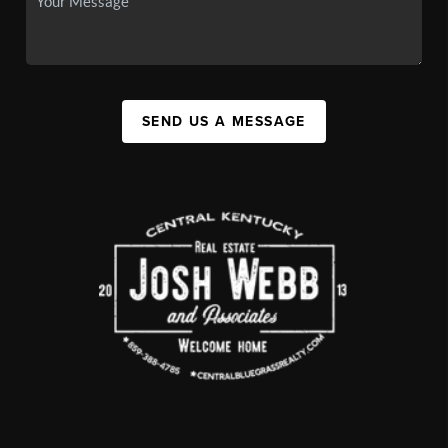
SEND US A MESSAGE