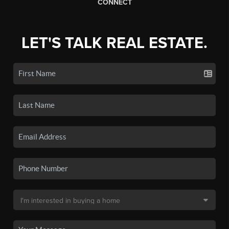
CONNECT
LET'S TALK REAL ESTATE.