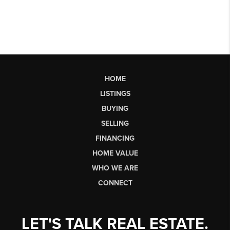
HOME
LISTINGS
BUYING
SELLING
FINANCING
HOME VALUE
WHO WE ARE
CONNECT
LET'S TALK REAL ESTATE.