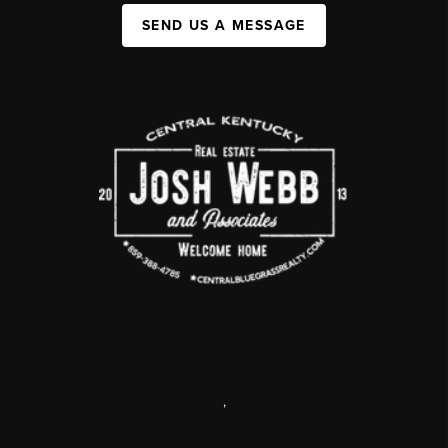
SEND US A MESSAGE
,