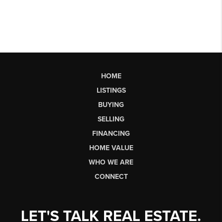
HOME
LISTINGS
BUYING
SELLING
FINANCING
HOME VALUE
WHO WE ARE
CONNECT
LET'S TALK REAL ESTATE.