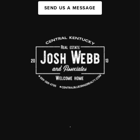
SEND US A MESSAGE
,