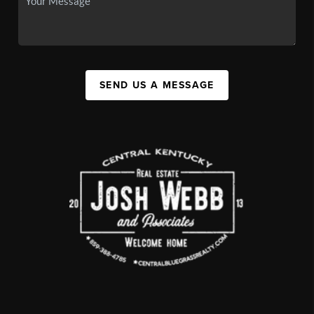
SEND US A MESSAGE