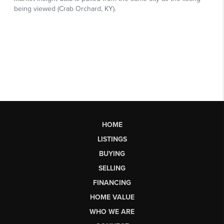
HOME
LISTINGS
BUYING
SELLING
FINANCING
HOME VALUE
WHO WE ARE