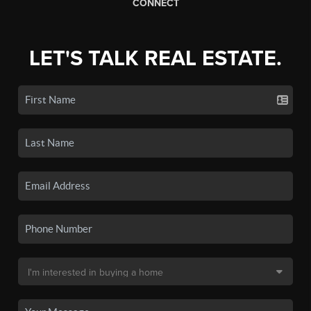
CONNECT
LET'S TALK REAL ESTATE.