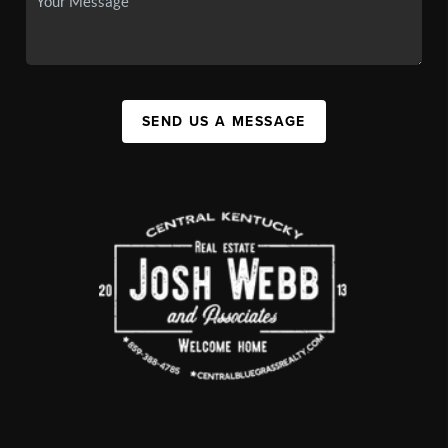
SEND US A MESSAGE