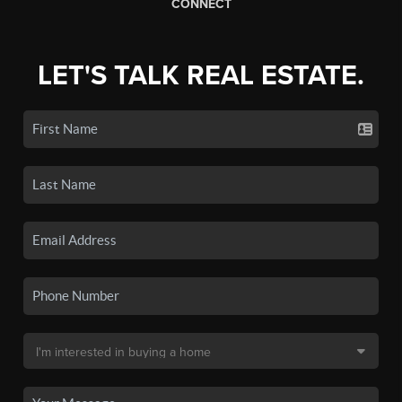
CONNECT
LET'S TALK REAL ESTATE.