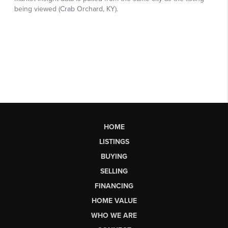
HOME
LISTINGS
BUYING
SELLING
FINANCING
HOME VALUE
WHO WE ARE