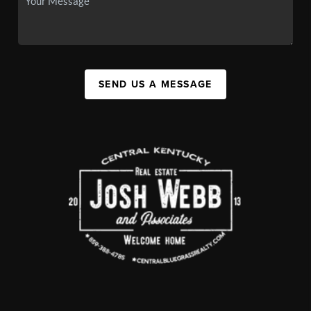
SEND US A MESSAGE