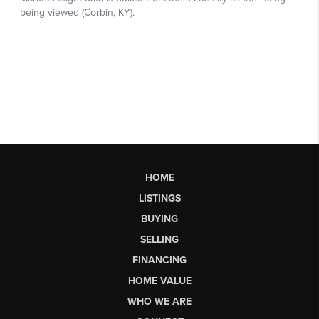
HOME
LISTINGS
BUYING
SELLING
FINANCING
HOME VALUE
WHO WE ARE