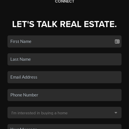
CONNECT
LET'S TALK REAL ESTATE.