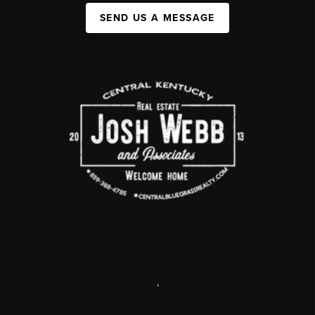
SEND US A MESSAGE
,