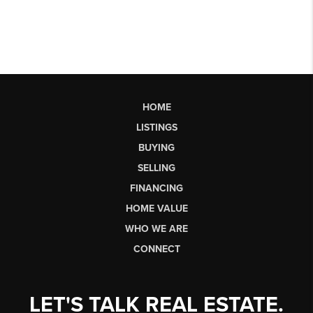
HOME
LISTINGS
BUYING
SELLING
FINANCING
HOME VALUE
WHO WE ARE
CONNECT
LET'S TALK REAL ESTATE.