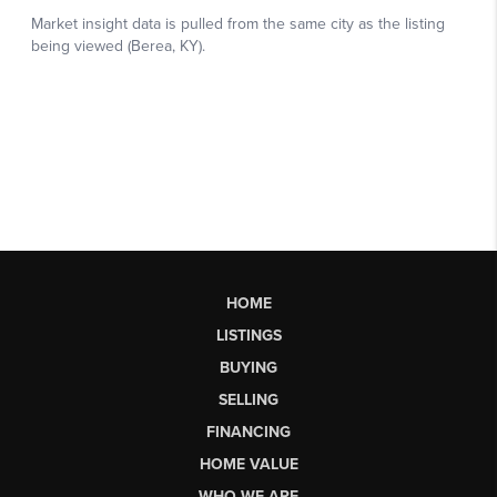
HOME
LISTINGS
BUYING
SELLING
FINANCING
HOME VALUE
WHO WE ARE