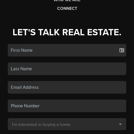
CONNECT
LET'S TALK REAL ESTATE.