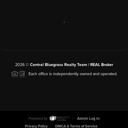
,
2026
©
Central Bluegrass Realty Team | REAL Broker
Each office is independently owned and operated.
Powered by
Admin Log In
Privacy Policy
DMCA & Terms of Service