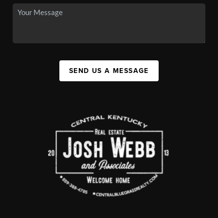
SEND US A MESSAGE