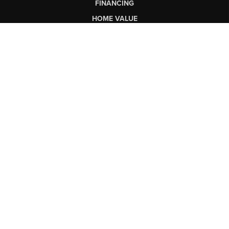
FINANCING
HOME VALUE
WHO WE ARE
CONNECT
LET'S TALK REAL ESTATE.