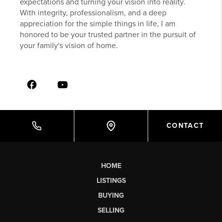
expectations and turning your vision into reality.
With integrity, professionalism, and a deep
appreciation for the simple things in life, I am
honored to be your trusted partner in the pursuit of
your family's vision of home.
CONTACT
HOME
LISTINGS
BUYING
SELLING