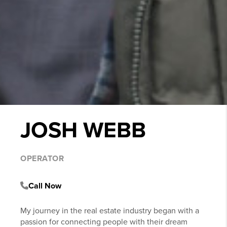
JOSH WEBB
OPERATOR
Call Now
My journey in the real estate industry began with a
passion for connecting people with their dream