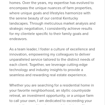
homes. Over the years, my expertise has evolved to
encompass the unique nuances of farm properties,
where unique goals and lifestyles harmonize with
the serene beauty of our central Kentucky
landscapes. Through meticulous market analysis and
strategic negotiation, I consistently achieve results
for my clientele specific to their family goals and
endeavors.
As a team leader, I foster a culture of excellence and
innovation, empowering my colleagues to deliver
unparalleled service tailored to the distinct needs of
each client. Together, we leverage cutting-edge
technology and industry insights to provide a
seamless and rewarding real estate experience.
Whether you are searching for a residential home in
your favorite neighborhood, an idyllic countryside
retreat, an investment opportunity, or a unique farm
to call your own, I am dedicated to exceeding your